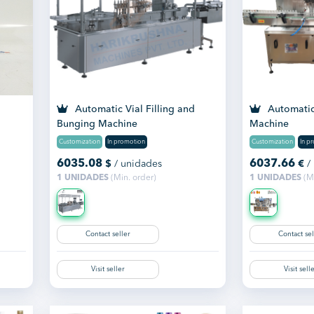
Automatic Vial Filling and
Automatic 
Bunging Machine
Machine
Customization
In promotion
Customization
In p
6035.08
6037.66
$
/ unidades
€
/
1 UNIDADES
(Min. order)
1 UNIDADES
(Mi
Contact seller
Contact sel
Visit seller
Visit sell