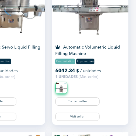
Servo Liquid Filling
Automatic Volumetric Liquid
Filling Machine
romotion
Customization
In promotion
6042.34
 unidades
$
/ unidades
n. order)
1 UNIDADES
(Min. order)
ler
Contact seller
er
Visit seller