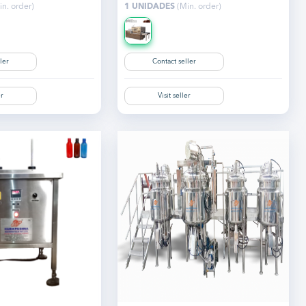
n. order)
1 UNIDADES
(Min. order)
ler
Contact seller
er
Visit seller