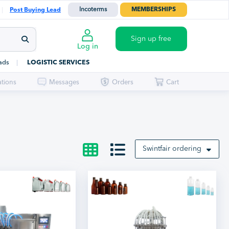
Incoterms
MEMBERSHIPS
Post Buying Lead
Sign up free
Log in
ads
LOGISTIC SERVICES
ations
Messages
Orders
Cart
Swintfair ordering