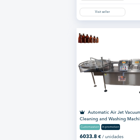
Visit seller
Automatic Air Jet Vacuu
Cleaning and Washing Mach
Customization
In promotion
6033.8
€
/ unidades