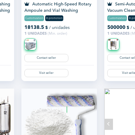
shing
Automatic High-Speed Rotary
Semi-Auto
shing
Ampoule and Vial Washing
Vacuum Clean
Machine
Customization
In promotion
Customization
In p
18138.5
500000
$
/ unidades
$
/ 
1 UNIDADES
(Min. order)
1 UNIDADES
(Mi
Contact seller
Contact sel
Visit seller
Visit sell