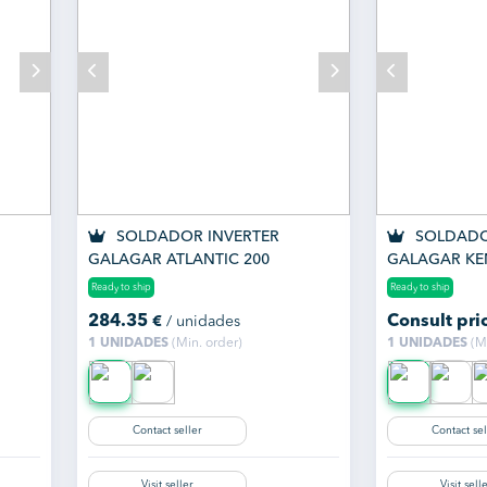
SOLDADOR INVERTER
SOLDADO
GALAGAR ATLANTIC 200
GALAGAR KE
Ready to ship
Ready to ship
284.35
Consult pri
€
/ unidades
1 UNIDADES
(Min. order)
1 UNIDADES
(Mi
Contact seller
Contact sel
Visit seller
Visit sell