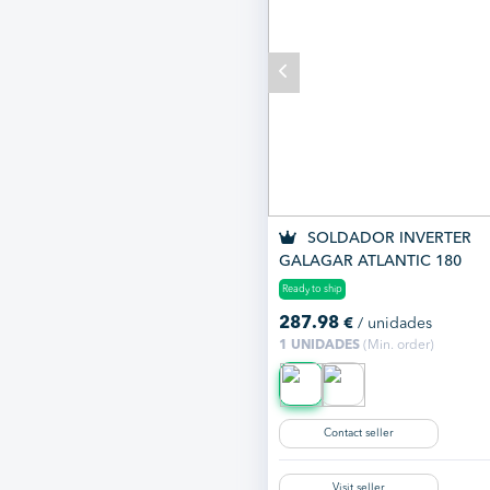
SOLDADOR INVERTER
GALAGAR ATLANTIC 180
Ready to ship
287.98
€
/ unidades
1 UNIDADES
(Min. order)
Contact seller
Visit seller