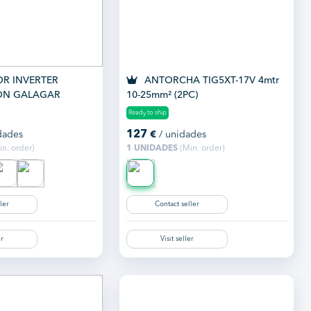
R INVERTER
ANTORCHA TIG5XT-17V 4mtr
ON GALAGAR
10-25mm² (2PC)
MP
Ready to ship
127
dades
€
/ unidades
n. order)
1 UNIDADES
(Min. order)
ler
Contact seller
er
Visit seller