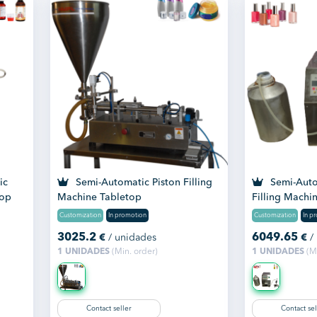
ic
Semi-Automatic Piston Filling
Semi-Autom
top
Machine Tabletop
Filling Machi
Customization
In promotion
Customization
In p
3025.2
6049.65
€
/ unidades
€
/
1 UNIDADES
(Min. order)
1 UNIDADES
(Mi
Contact seller
Contact sel