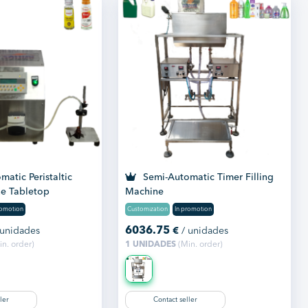
atic Peristaltic
Semi-Automatic Timer Filling
ne Tabletop
Machine
romotion
Customization
In promotion
6036.75
 unidades
€
/ unidades
n. order)
1 UNIDADES
(Min. order)
ler
Contact seller