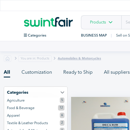
Products
Categories
BUSINESS MAP
Sell on 
You are in: Products
Automobiles & Motorcycles
All
Customization
Ready to Ship
All suppliers
Categories
5
Agriculture
12
Food & Beverage
6
Apparel
2
Textile & Leather Products