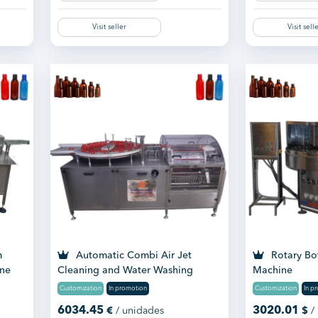
Visit seller
Visit sell
m
Automatic Combi Air Jet
Rotary Bo
ine
Cleaning and Water Washing
Machine
Machine
Customization
In promotion
Customization
In p
6034.45
3020.01
€
/ unidades
$
/