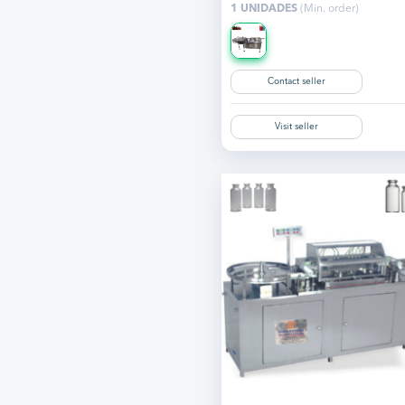
1 UNIDADES
(Min. order)
Contact seller
Visit seller