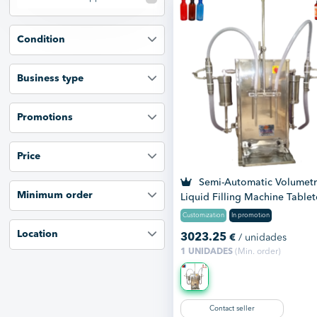
Condition
Business type
Promotions
Price
Semi-Automatic Volumetr
Minimum order
Liquid Filling Machine Table
Customization
In promotion
Location
3023.25
€
/ unidades
1 UNIDADES
(Min. order)
Contact seller