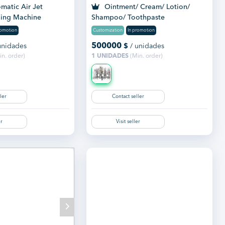
matic Air Jet
Ointment/ Cream/ Lotion/
ing Machine
Shampoo/ Toothpaste
Manufacturing Plant
romotion
Customization
In promotion
500000
unidades
$
/ unidades
n. order)
1 UNIDADES
(Min. order)
ler
Contact seller
er
Visit seller