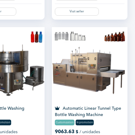
er
Visit seller
ttle Washing
Automatic Linear Tunnel Type
Bottle Washing Machine
romotion
Customization
In promotion
9063.63
 unidades
$
/ unidades