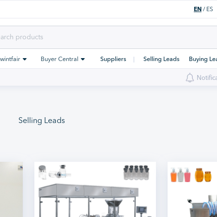
EN
/
ES
Swintfair
Buyer Central
Suppliers
Selling Leads
Buying Le
Notific
Selling Leads