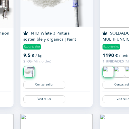
nsion
NTD White 3 Pintura
SOLDADO
sostenible y orgánica | Paint
MULTIFUNCI
SMART 200 
Ready to ship
Ready to ship
9.5
1190
€
/ kg
€
/ uni
2 KG
(Min. order)
1 UNIDADES
(Mi
Contact seller
Contact sel
Visit seller
Visit sell