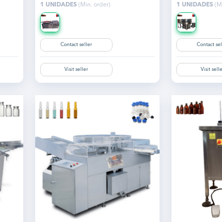
1 UNIDADES
(Min. order)
1 UNIDADES
(Mi
Contact seller
Contact sel
Visit seller
Visit sell