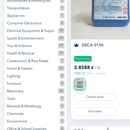
1
Automobiles & Motorcycles
1
Transportation
1
Appliances
2
Consumer Electronics
18
Electrical Equipment & Suppl...
19
Sports & Entertainment
DECA 0150
19
Toys & Hobbies
15
Health & Medical
Ready to ship
1
Construction & Real Estate
2.8588
€
/ lt
33
Home & Garden
100 LT
(Min. order)
4
Lighting
4
Furniture
36
Machinery
Contact seller
1
Tools
3
Minerals & Metallurgy
Visit seller
1
Chemicals
1
Environment
4
Office & School Supplies