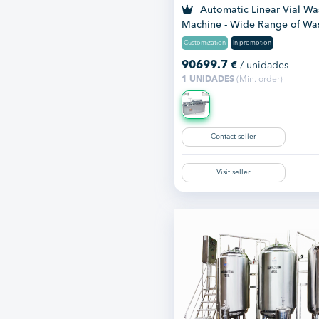
Automatic Linear Vial Wa
Machine - Wide Range of Wa
Mac...
Customization
In promotion
90699.7
€
/ unidades
1 UNIDADES
(Min. order)
Contact seller
Visit seller