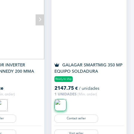
R INVERTER
GALAGAR SMARTMIG 350 MP
NNEDY 200 MMA
EQUIPO SOLDADURA
MULTIPROCESO
Ready to ship
ce
2147.75
€
/ unidades
n. order)
1 UNIDADES
(Min. order)
ler
Contact seller
er
Visit seller