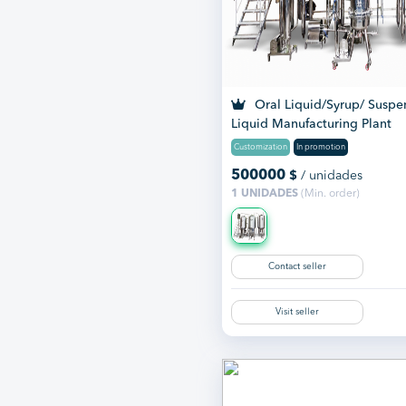
Oral Liquid/Syrup/ Suspe
Liquid Manufacturing Plant
Customization
In promotion
500000
$
/ unidades
1 UNIDADES
(Min. order)
Contact seller
Visit seller