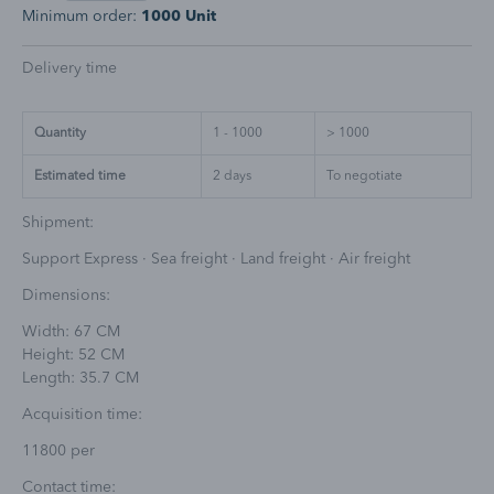
Minimum order:
1000 Unit
Delivery time
Quantity
1 - 1000
> 1000
Estimated time
2
days
To negotiate
Shipment:
Support Express · Sea freight · Land freight · Air freight
Dimensions:
Width: 67 CM
Height: 52 CM
Length: 35.7 CM
Acquisition time:
11800 per
Contact time: