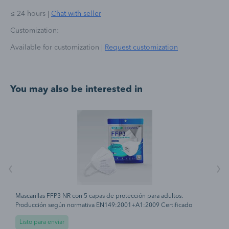
≤ 24 hours
|
Chat with seller
Customization:
Available for customization
|
Request customization
You may also be interested in
‹
›
Mascarillas FFP3 NR con 5 capas de protección para adultos.
H
Producción según normativa EN149:2001+A1:2009 Certificado
t
CE0370 Protección antibacteriana y antipolvo. Gomas elásticas laterales
c
Listo para enviar
para su ajuste perfecto. Periodo recomendado de uso 8 horas.
d