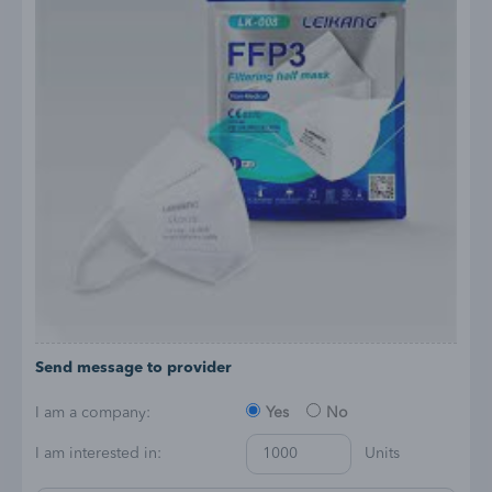
Send message to provider
I am a company:
Yes
No
I am interested in:
Units