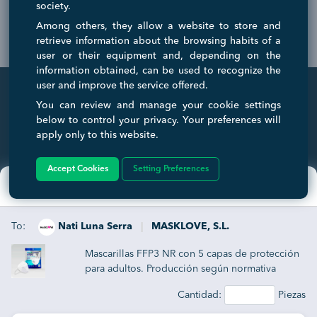
society.
Among others, they allow a website to store and
retrieve information about the browsing habits of a
user or their equipment and, depending on the
information obtained, can be used to recognize the
user and improve the service offered.
You can review and manage your cookie settings
below to control your privacy. Your preferences will
INTERNATIONAL TRADE FAIR
apply only to this website.
A virtual and international Trade Fair that serves to connect and ease
transactions between businesses and consumers. Any companies
wanting to expand internationally can get a huge boost with us to help
Accept Cookies
Setting Preferences
simplify the process of their growth.
×
Enviar solicitud
To:
Nati Luna Serra
|
MASKLOVE, S.L.
TRADE SERVICE
COMPANY
Mascarillas FFP3 NR con 5 capas de protección
Home
About Us
para adultos. Producción según normativa
Log in
Contact Us
EN149:2001+A1:2009 Certificado CE0370
Cantidad:
Piezas
Memberships
Work with Us
Protección antibacteriana y antipolvo. Gomas
elásticas laterales para su ajuste perfecto.
Sign Up Free
Affiliate Program