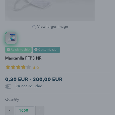
View larger image
Ready to ship
Customization
Mascarilla FFP3 NR
4.0
0,30
EUR -
300,00
EUR
IVA not included
Quantity
-
+