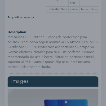
1000
Estimated time
2
days
To negotiate
Acquisition capacity
Description
Mascarillas FFP3 NR con 5 capas de protección para
adultos. Producción según normativa EN149:2001+A1:2009
Certificado CE0370 Protección antibacteriana y antipolvo.
Gomas elásticas laterales para su ajuste perfecto. Periodo
recomendado de uso 8 horas. Filtración bacteriana (BFE)
superior al 98% Goma espuma clip nasal para máximo
confort. Adaptador incluido.
Images