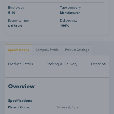
Employees
Type company
5-10
Manufacturer
Response time
Delivery rate
≤ 6 hours
100%
Specifications
Company Profile
Product Catalogs
Product Details
Packing & Delivery
Description
Overview
Specifications
Vila-real, Spain
Place of Origin: