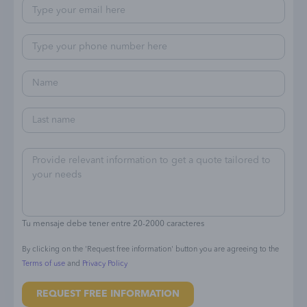
Tu mensaje debe tener entre 20-2000 caracteres
By clicking on the 'Request free information' button you are agreeing to the
Terms of use
and
Privacy Policy
REQUEST FREE INFORMATION