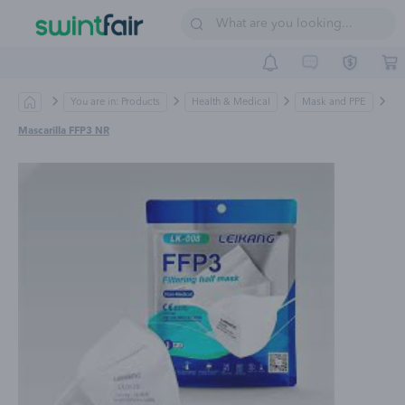
Sell on Swintfair
Buyer Central
Suppliers
You are in: Products
Health & Medical
Mask and PPE
Mascarilla FFP3 NR