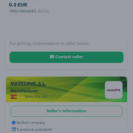
a
Filtración bacteriana (BFE) superior al 98% Goma espuma clip nasal
e
0.3 EUR
4
as
para máximo confort. Adaptador incluido.
r
1000 UNIDADES
(MOQ)
1
a
p
s
n
For pricing, customization or other issues:
Contact seller
MASKLOVE, S.L.
Manufacturer
Spain, Vila-real
Seller's information
Verified company
5 products published