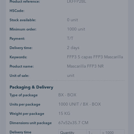
LKFFP2BL
Product reference:
HSCode:
0 unit
Stock available:
1000 unit
Minimum order:
T/T
Payment:
2 days
Delivery time:
FFP3 5 capas FFP3 Mascarilla
Keywords:
Mascarilla FFP3 NR
Product name:
unit
Unit of sale:
Packaging & Delivery
BX - BOX
Type of package
1000 UNIT / BX - BOX
Units per package
15 KG
Weight per package
67x52x35.7 CM
Dimensions unit package
Delivery time
Quantity
1 -
> 1000