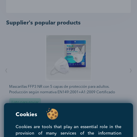
Supplier's popular products
‹
›
Mascarillas FFP3 NR con 5 capas de protección para adultos.
H
Producción según normativa EN149:2001+A1:2009 Certificado
t
CE0370 Protección antibacteriana y antipolvo. Gomas elásticas laterales
c
Listo para enviar
para su ajuste perfecto. Periodo recomendado de uso 8 horas.
d
a
Filtración bacteriana (BFE) superior al 98% Goma espuma clip nasal
e
0.3 EUR
4
Cookies
as
para máximo confort. Adaptador incluido.
r
1000 UNIDADES
(MOQ)
1
a
p
Cookies are tools that play an essential role in the
s
provision of many services of the information
n