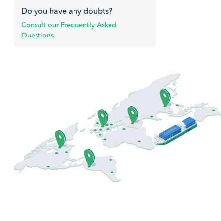
Do you have any doubts?
Consult our Frequently Asked
Questions