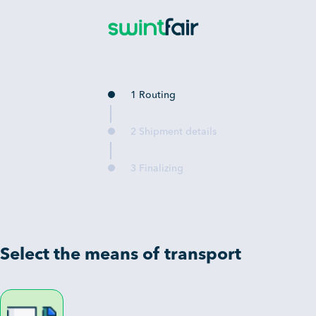
1 Routing
2 Shipment details
3 Finalizing
Select the means of transport