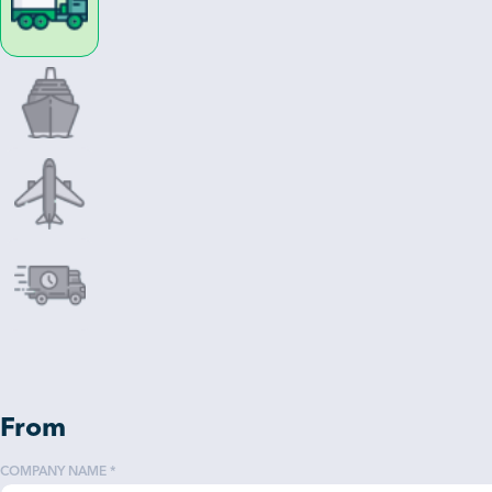
From
COMPANY NAME *