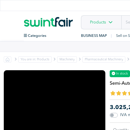
Products
Categories
BUSINESS MAP
Sell on 
You are in: Products
Machinery
Pharmaceutical Machinery
In stock
Semi-Auto
3.025
IVA 