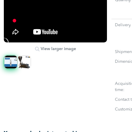
Quantity
Delivery
View larger image
Shipmen
Dimensi
Acquisit
time:
Contact 
Customiz