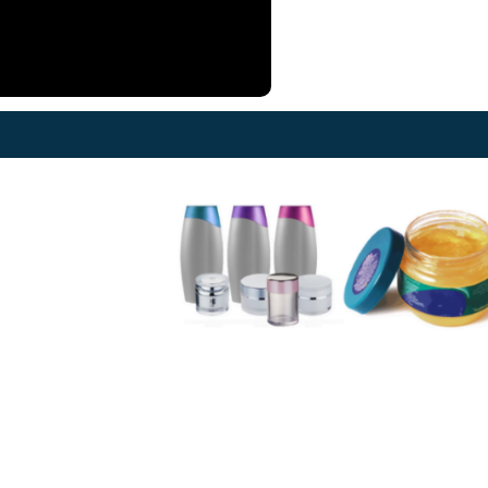
at the home position. 12)
g nozzle device. 13)
al time required to
ition from one bottle or fill
to another. 14) A self-
icating UHMW-PE guide
e for stainless steel slat
s provides a low friction
 surface and smooth,
less conveying. 15)
matic/mechanical bottle-
ping arrangement 16)
ronized two AC drives for
otor and conveyor belt.
SS measurement scale for
ng volume adjustment.
://harikrushna.com/product/automatic-
etric-liquid-filling-
ine/