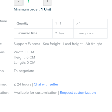
-
+
Minimum order:
1 Unit
 time
Quantity
1 - 1
> 1
Estimated time
2
days
To negotiate
t:
Support Express · Sea freight · Land freight · Air freight
ons:
Width: 0 CM
Height: 0 CM
Length: 0 CM
ion
To negotiate
time:
≤ 24 hours
|
Chat with seller
ation:
Available for customization
|
Request customization