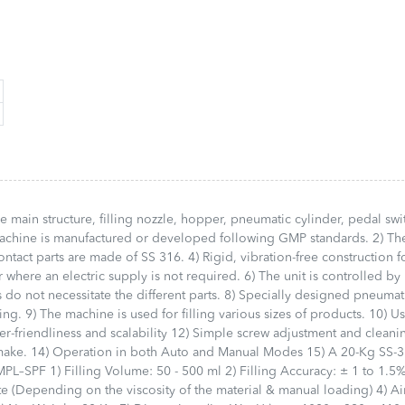
us Liquid Filling Machine,
Number of Heads or Syringes: 2
SPF 1) Filling 
-Speed Liquid Monoblock
No. 4) Fill Size: 10 ml to 1000 ml
ml 2) Filling A
ne, Liquid Bottle Filling
Round Glass/PET Bottles (With
1.5% of Fillin
ine, Automatic Liquid
Required Change Parts) 5)
(BPM): 10 to 1
ng Machine, Fully Automatic
Power Supply: Single Phase /
Products/Minu
d Filling Machine, Multi-
230 V AC / 50 Hz 6) Net Weight
on the viscosit
Liquid Filling Machine,
Approx.: 75 Kg 7) Dimensions:
manual loading)
Speed Liquid Filling
Table Top
5 to 8 Kg/cm² 5
ne, Viscous Product Filling
https://harikrushna.com/product/semi-
Consumption: 
ne, Automatic Paste Filling
automatic-volumetric-liquid-
Weight: 28 Kg
ne, Automatic Tube Filling
filling-machine-table-top/
x W x H )mm: 
ine, Automatic Ointment
https://harikr
ng Machine, Automatic
automatic-pisto
y Filling Machine,
machine-table
e main structure, filling nozzle, hopper, pneumatic cylinder, pedal swi
matic Shampoo Filling
 machine is manufactured or developed following GMP standards. 2) Th
ne, Automatic Hair Oil
ontact parts are made of SS 316. 4) Rigid, vibration-free construction f
ng Machine, Automatic Gel
 where an electric supply is not required. 6) The unit is controlled by
ng Machine, Liquid Soap
s do not necessitate the different parts. 8) Specially designed pneumat
ng Machine, Honey Filling
ne, Sauce Filling Machine,
g. 9) The machine is used for filling various sizes of products. 10) U
atic Wick Inserting
r-friendliness and scalability 12) Simple screw adjustment and cleani
ne, Rotary Oil Filling Line,
make. 14) Operation in both Auto and Manual Modes 15) A 20-Kg SS-
Liquid Filler are Most
PL–SPF 1) Filling Volume: 50 - 500 ml 2) Filling Accuracy: ± 1 to 1.5%
rtant Equipment for Liquid
e (Depending on the viscosity of the material & manual loading) 4) Ai
ng Line and Industries.