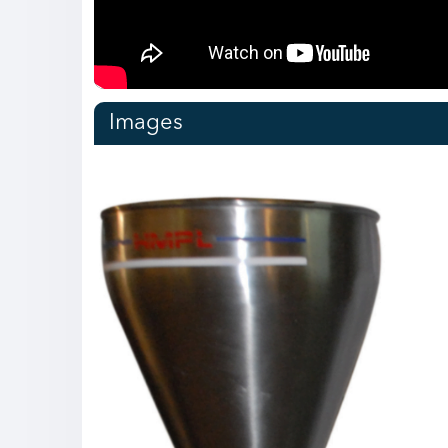
over time due to less usage of
for adjusting fill volume. 20)
stop 
mechanical parts such as syringe
Each Filling head can be
Divin
set, Teflon seal, gear & chain etc.
operated & monitored through
Minim
https://harikrushna.com/product/automatic-
PLC individually. 21) An air-
trans
vial-filling-and-bunging-
operated NRV is connected to
size 
machine/
the discharge line. 22) Each
lubr
filling head can work
profil
Images
independently. 23) No spare
chain
parts are required for different
wear
product sizes or fill volumes. 24)
noise
Product changeover time is too
pneu
low due to less usage of
stop
mechanical parts such as syringe
Synch
sets, gears, chains, chain wheels,
the m
mechanical seals, etc.
17) 
https://harikrushna.com/product/servo-
filli
liquid-filling-machine/
https
volum
mach