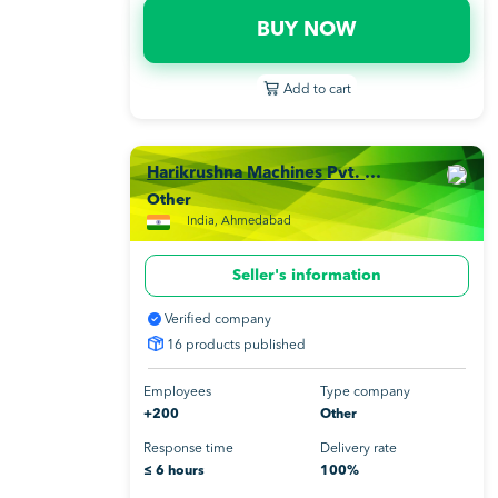
BUY NOW
Add to cart
Harikrushna Machines Pvt. Ltd.
Other
India, Ahmedabad
Seller's information
Verified company
16 products published
Employees
Type company
+200
Other
Response time
Delivery rate
≤ 6 hours
100%