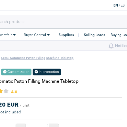
EN
/
ES
Swintfair
Buyer Central
Suppliers
Selling Leads
Buying Le
Notific
Semi-Automatic Piston Filling Machine Tabletop
Customization
In promotion
matic Piston Filling Machine Tabletop
4.0
,20 EUR
/ unit
not included