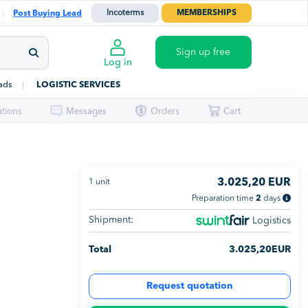
Incoterms
MEMBERSHIPS
Post Buying Lead
Sign up free
Log in
ads
LOGISTIC SERVICES
ations
Messages
Orders
Cart
3.025,20
EUR
1
unit
Preparation time
2
days
Shipment:
Logistics
Total
3.025,20
EUR
Request quotation