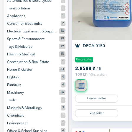
1
Automobiles & Motorcycles
1
Transportation
1
Appliances
2
Consumer Electronics
18
Electrical Equipment & Suppl...
19
Sports & Entertainment
DECA 0150
19
Toys & Hobbies
15
Health & Medical
Ready to ship
1
Construction & Real Estate
2.8588
€
/ lt
33
Home & Garden
100 LT
(Min. order)
4
Lighting
4
Furniture
36
Machinery
Contact seller
1
Tools
3
Minerals & Metallurgy
Visit seller
1
Chemicals
1
Environment
4
Office & School Supplies