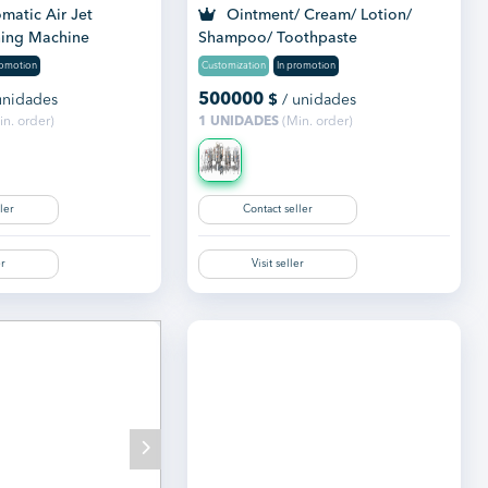
matic Air Jet
Ointment/ Cream/ Lotion/
ing Machine
Shampoo/ Toothpaste
Manufacturing Plant
romotion
Customization
In promotion
500000
unidades
$
/ unidades
n. order)
1 UNIDADES
(Min. order)
ler
Contact seller
er
Visit seller