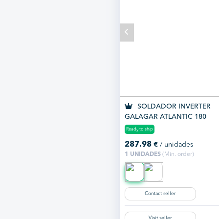
SOLDADOR INVERTER
GALAGAR ATLANTIC 180
Ready to ship
287.98
€
/ unidades
1 UNIDADES
(Min. order)
Contact seller
Visit seller