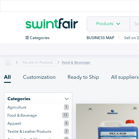
Products
Categories
BUSINESS MAP
Sell on 
You are in: Products
Food & Beverage
All
Customization
Ready to Ship
All suppliers
Categories
5
Agriculture
12
Food & Beverage
6
Apparel
2
Textile & Leather Products