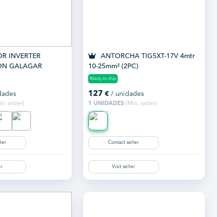
R INVERTER
ANTORCHA TIG5XT-17V 4mtr
ON GALAGAR
10-25mm² (2PC)
MP
Ready to ship
127
dades
€
/ unidades
n. order)
1 UNIDADES
(Min. order)
ler
Contact seller
er
Visit seller