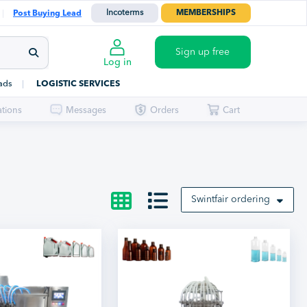
Incoterms
MEMBERSHIPS
Post Buying Lead
Sign up free
Log in
ads
LOGISTIC SERVICES
ations
Messages
Orders
Cart
Swintfair ordering