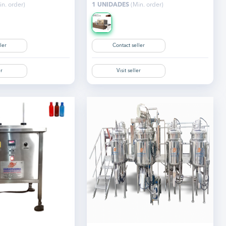
n. order)
1 UNIDADES
(Min. order)
ler
Contact seller
er
Visit seller