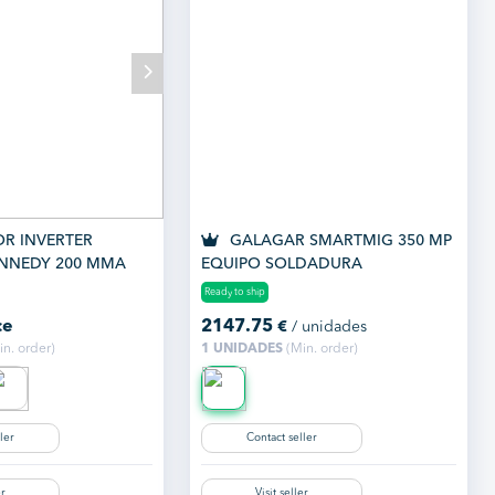
R INVERTER
GALAGAR SMARTMIG 350 MP
NNEDY 200 MMA
EQUIPO SOLDADURA
MULTIPROCESO
Ready to ship
ce
2147.75
€
/ unidades
n. order)
1 UNIDADES
(Min. order)
ler
Contact seller
er
Visit seller