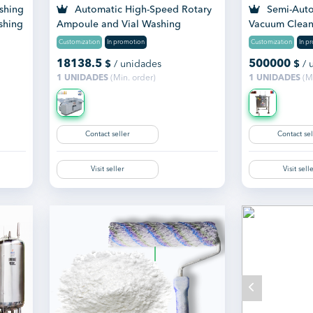
shing
Automatic High-Speed Rotary
Semi-Auto
shing
Ampoule and Vial Washing
Vacuum Clean
Machine
Customization
In promotion
Customization
In p
18138.5
500000
$
/ unidades
$
/ 
1 UNIDADES
(Min. order)
1 UNIDADES
(Mi
Contact seller
Contact sel
Visit seller
Visit sell