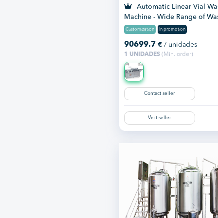
Automatic Linear Vial Wa
Machine - Wide Range of Wa
Mac...
Customization
In promotion
90699.7
€
/ unidades
1 UNIDADES
(Min. order)
Contact seller
Visit seller