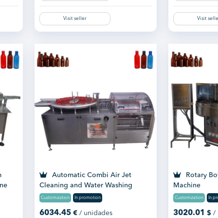
Visit seller
Visit sell
m
Automatic Combi Air Jet
Rotary Bo
ine
Cleaning and Water Washing
Machine
Machine
Customization
In promotion
Customization
In p
6034.45
3020.01
€
/ unidades
$
/