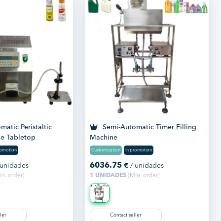
atic Peristaltic
Semi-Automatic Timer Filling
ne Tabletop
Machine
romotion
Customization
In promotion
6036.75
 unidades
€
/ unidades
n. order)
1 UNIDADES
(Min. order)
ler
Contact seller