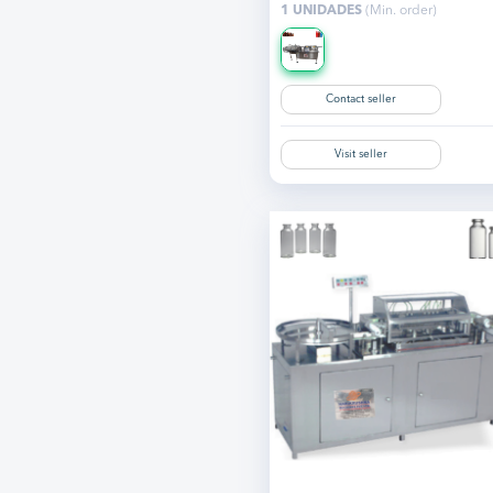
1 UNIDADES
(Min. order)
Contact seller
Visit seller