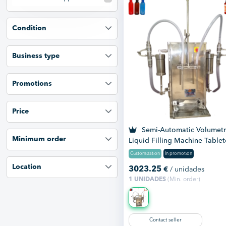
Condition
Business type
Promotions
Price
Semi-Automatic Volumetr
Minimum order
Liquid Filling Machine Table
Customization
In promotion
Location
3023.25
€
/ unidades
1 UNIDADES
(Min. order)
Contact seller