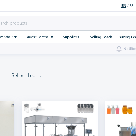
EN
/
ES
Swintfair
Buyer Central
Suppliers
Selling Leads
Buying Le
Notific
Selling Leads