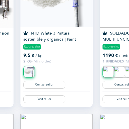
nsion
NTD White 3 Pintura
SOLDADO
sostenible y orgánica | Paint
MULTIFUNCI
SMART 200 
Ready to ship
Ready to ship
9.5
1190
€
/ kg
€
/ uni
2 KG
(Min. order)
1 UNIDADES
(Mi
Contact seller
Contact sel
Visit seller
Visit sell