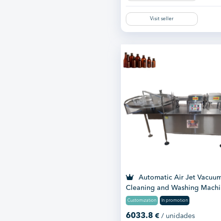
Visit seller
Automatic Air Jet Vacuu
Cleaning and Washing Mach
Customization
In promotion
6033.8
€
/ unidades