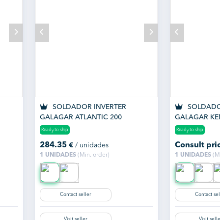
SOLDADOR INVERTER
SOLDADO
GALAGAR ATLANTIC 200
GALAGAR KE
Ready to ship
Ready to ship
284.35
Consult pri
€
/ unidades
1 UNIDADES
(Min. order)
1 UNIDADES
(Mi
Contact seller
Contact sel
Visit seller
Visit sell