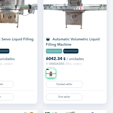
Servo Liquid Filling
Automatic Volumetric Liquid
Filling Machine
romotion
Customization
In promotion
6042.34
 unidades
$
/ unidades
n. order)
1 UNIDADES
(Min. order)
ler
Contact seller
er
Visit seller