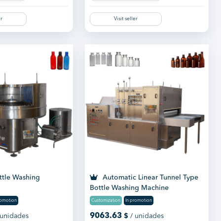
er
Visit seller
ttle Washing
Automatic Linear Tunnel Type
Bottle Washing Machine
romotion
Customization
In promotion
9063.63
 unidades
$
/ unidades