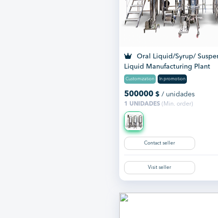
Oral Liquid/Syrup/ Suspe
Liquid Manufacturing Plant
Customization
In promotion
500000
$
/ unidades
1 UNIDADES
(Min. order)
Contact seller
Visit seller