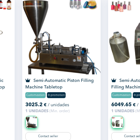
ic
Semi-Automatic Piston Filling
Semi-Autom
top
Machine Tabletop
Filling Machi
Customization
In promotion
Customization
In p
3025.2
6049.65
€
/ unidades
€
/
1 UNIDADES
(Min. order)
1 UNIDADES
(Mi
Contact seller
Contact sel