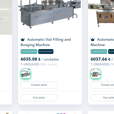
Automatic Vial Filling and
Automatic 
Bunging Machine
Machine
Customization
In promotion
Customization
In p
6035.08
6037.66
$
/ unidades
€
/
1 UNIDADES
(Min. order)
1 UNIDADES
(Mi
Contact seller
Contact sel
Visit seller
Visit sell