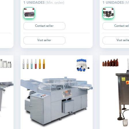
1 UNIDADES
(Min. order)
1 UNIDADES
(Mi
Contact seller
Contact sel
Visit seller
Visit sell