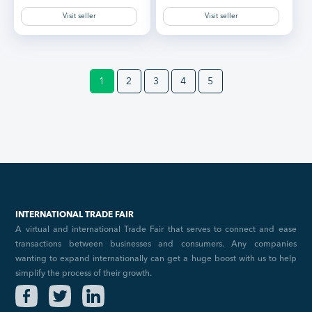
Visit seller
Visit seller
1
2
3
4
5
INTERNATIONAL TRADE FAIR
A virtual and international Trade Fair that serves to connect and ease
transactions between businesses and consumers. Any companies
wanting to expand internationally can get a huge boost with us to help
simplify the process of their growth.