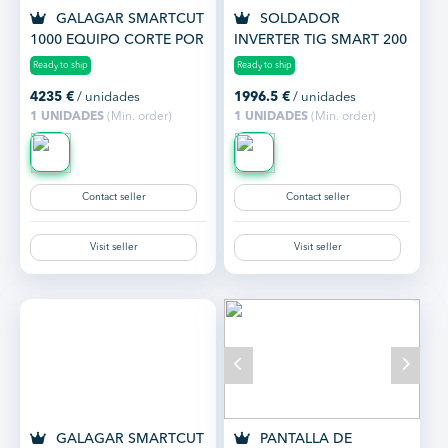
GALAGAR SMARTCUT
SOLDADOR
1000 EQUIPO CORTE POR
INVERTER TIG SMART 200
PLASMA HASTA 45 MM.
AC/DC
Ready to ship
Ready to ship
4235
€
/ unidades
1996.5
€
/ unidades
1 UNIDADES
(Min. order)
1 UNIDADES
(Min. order)
Contact seller
Contact seller
Visit seller
Visit seller
GALAGAR SMARTCUT
PANTALLA DE