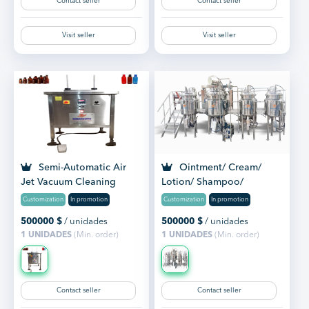
Contact seller
Contact seller
Visit seller
Visit seller
Semi-Automatic Air
Ointment/ Cream/
Jet Vacuum Cleaning
Lotion/ Shampoo/
Machine
Toothpaste Manufacturing
Customization
In promotion
Customization
In promotion
Plant
500000
$
/ unidades
500000
$
/ unidades
1 UNIDADES
(Min. order)
1 UNIDADES
(Min. order)
Contact seller
Contact seller