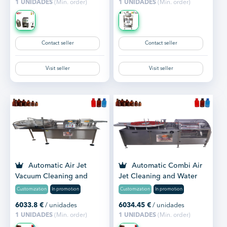
1 UNIDADES
(Min. order)
1 UNIDADES
(Min. order)
Contact seller
Contact seller
Visit seller
Visit seller
Automatic Air Jet
Automatic Combi Air
Vacuum Cleaning and
Jet Cleaning and Water
Washing Machine
Washing Machine
Customization
In promotion
Customization
In promotion
6033.8
€
/ unidades
6034.45
€
/ unidades
1 UNIDADES
(Min. order)
1 UNIDADES
(Min. order)