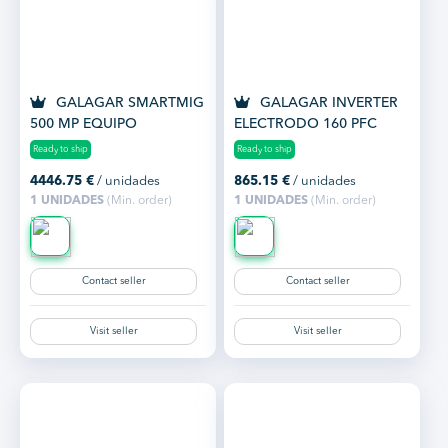
GALAGAR SMARTMIG
GALAGAR INVERTER
500 MP EQUIPO
ELECTRODO 160 PFC
SOLDADURA
Ready to ship
Ready to ship
MULTIPROCESO
4446.75
€
/ unidades
865.15
€
/ unidades
REFRIGERADO...
1 UNIDADES
(Min. order)
1 UNIDADES
(Min. order)
Contact seller
Contact seller
Visit seller
Visit seller