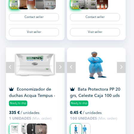
Contact seller
Contact seller
Visit seller
Visit seller
Economizador de
Bata Protectora PP 20
duchas Acqua Tempus -
grs, Celeste Caja 100 uds
ahorro de agua y gas
Ready to ship
Ready to ship
335
€
/ unidades
0.45
€
/ unidades
1 UNIDADES
(Min. order)
100 UNIDADES
(Min. order)