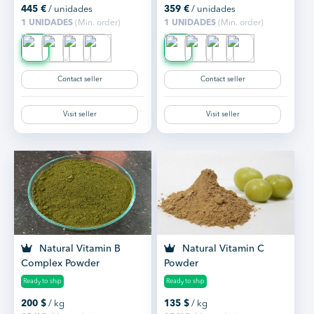
445
€
/ unidades
359
€
/ unidades
1 UNIDADES
(Min. order)
1 UNIDADES
(Min. order)
Contact seller
Contact seller
Visit seller
Visit seller
Natural Vitamin B
Natural Vitamin C
Complex Powder
Powder
Ready to ship
Ready to ship
200
$
/ kg
135
$
/ kg