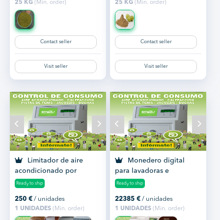
25 KG
(Min. order)
25 KG
(Min. order)
Contact seller
Contact seller
Visit seller
Visit seller
Limitador de aire
Monedero digital
acondicionado por
para lavadoras e
monedas
iluminación de pistas
Ready to ship
Ready to ship
deportiv...
250
€
/ unidades
22385
€
/ unidades
1 UNIDADES
(Min. order)
1 UNIDADES
(Min. order)