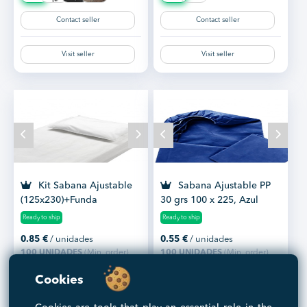
Contact seller
Contact seller
Visit seller
Visit seller
Kit Sabana Ajustable
Sabana Ajustable PP
(125x230)+Funda
30 grs 100 x 225, Azul
Almohada (40x90)
Marino Caja 100 Uds
Ready to ship
Ready to ship
0.85
€
/ unidades
0.55
€
/ unidades
100 UNIDADES
(Min. order)
100 UNIDADES
(Min. order)
Cookies