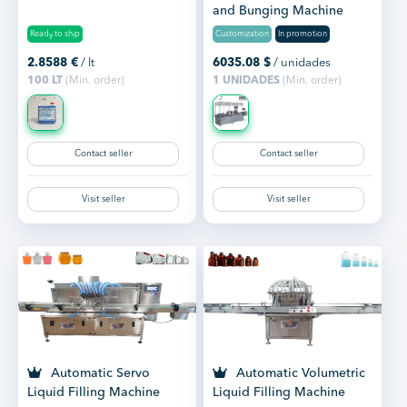
and Bunging Machine
Ready to ship
Customization
In promotion
2.8588
€
/ lt
6035.08
$
/ unidades
100 LT
(Min. order)
1 UNIDADES
(Min. order)
Contact seller
Contact seller
Visit seller
Visit seller
Automatic Servo
Automatic Volumetric
Liquid Filling Machine
Liquid Filling Machine