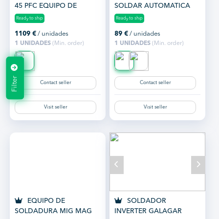
45 PFC EQUIPO DE
SOLDAR AUTOMATICA
CORTE POR PLASMA
GALAGAR GASWELD
Ready to ship
Ready to ship
INVERTER
1109
€
/ unidades
89
€
/ unidades
1 UNIDADES
(Min. order)
1 UNIDADES
(Min. order)
Filter
Contact seller
Contact seller
Visit seller
Visit seller
EQUIPO DE
SOLDADOR
SOLDADURA MIG MAG
INVERTER GALAGAR