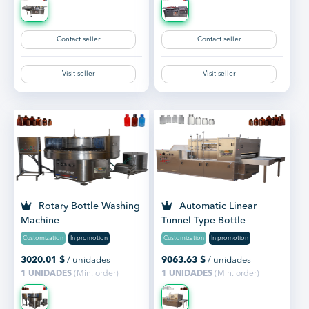
Contact seller
Contact seller
Visit seller
Visit seller
Rotary Bottle Washing
Automatic Linear
Machine
Tunnel Type Bottle
Washing Machine
Customization
In promotion
Customization
In promotion
3020.01
$
/ unidades
9063.63
$
/ unidades
1 UNIDADES
(Min. order)
1 UNIDADES
(Min. order)