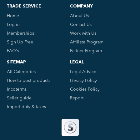
TRADE SERVICE
COMPANY
Home
About Us
Log in
Contact Us
Memberships
Work with Us
Sign Up Free
Affiliate Program
FAQ's
Partner Program
SITEMAP
LEGAL
All Categories
Legal Advice
How to post products
Privacy Policy
Incoterms
Cookies Policy
Seller guide
Report
Import duty & taxes