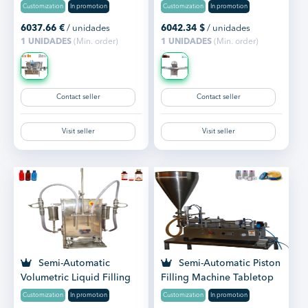
Customization
In promotion
Customization
In promotion
6037.66
€
/ unidades
6042.34
$
/ unidades
1 UNIDADES
(Min. order)
1 UNIDADES
(Min. order)
Contact seller
Contact seller
Visit seller
Visit seller
Semi-Automatic
Semi-Automatic Piston
Volumetric Liquid Filling
Filling Machine Tabletop
Machine Tabletop
Customization
In promotion
Customization
In promotion