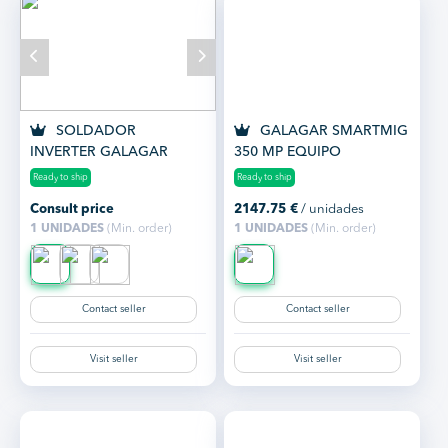
SOLDADOR
GALAGAR SMARTMIG
INVERTER GALAGAR
350 MP EQUIPO
KENNEDY 200 MMA
SOLDADURA
Ready to ship
Ready to ship
MULTIPROCESO
Consult price
2147.75
€
/ unidades
1 UNIDADES
(Min. order)
1 UNIDADES
(Min. order)
Contact seller
Contact seller
Visit seller
Visit seller