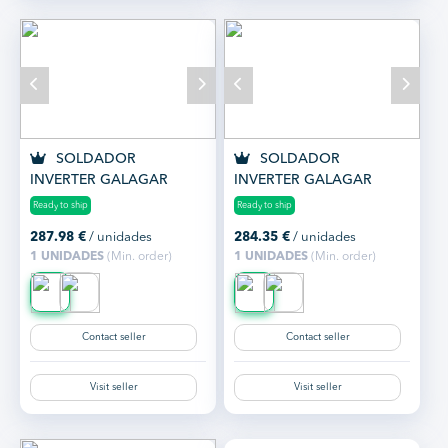
SOLDADOR
SOLDADOR
INVERTER GALAGAR
INVERTER GALAGAR
ATLANTIC 180
ATLANTIC 200
Ready to ship
Ready to ship
287.98
€
/ unidades
284.35
€
/ unidades
1 UNIDADES
(Min. order)
1 UNIDADES
(Min. order)
Contact seller
Contact seller
Visit seller
Visit seller