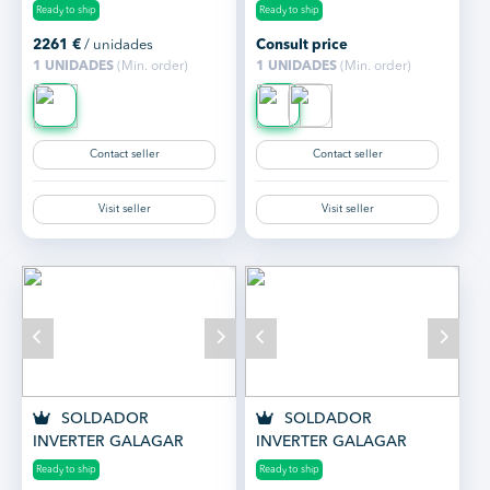
GALAGAR GALA MIG
KENNEDY 160 MMA CON
Ready to ship
Ready to ship
2600
MALETÍN Y ACCESOR...
2261
€
/ unidades
Consult price
1 UNIDADES
(Min. order)
1 UNIDADES
(Min. order)
Contact seller
Contact seller
Visit seller
Visit seller
SOLDADOR
SOLDADOR
INVERTER GALAGAR
INVERTER GALAGAR
KENNEDY 200 SYNER
KENNEDY 160 SYNER
Ready to ship
Ready to ship
CON MALETÍN Y ACCES...
CON MALETÍN Y ACCES...