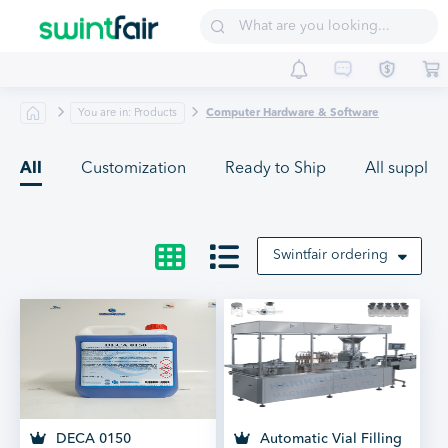
Sell on Swintfair
Buyer Central
Suppliers
You are in: Products
Computer Hardware & Software
All
Customization
Ready to Ship
All supplier
Swintfair ordering
DECA 0150
Automatic Vial Filling