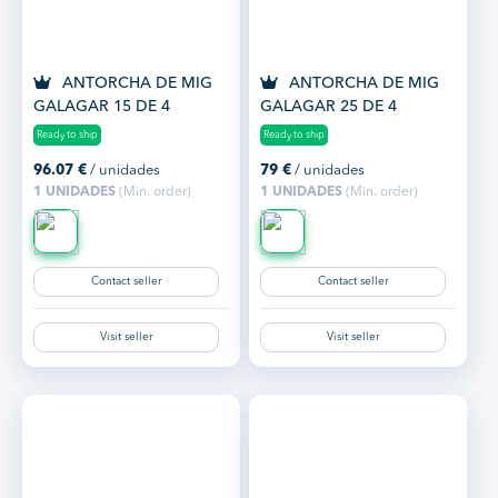
ANTORCHA DE MIG
ANTORCHA DE MIG
GALAGAR 15 DE 4
GALAGAR 25 DE 4
METROS
METROS
Ready to ship
Ready to ship
96.07
€
/ unidades
79
€
/ unidades
1 UNIDADES
(Min. order)
1 UNIDADES
(Min. order)
Contact seller
Contact seller
Visit seller
Visit seller