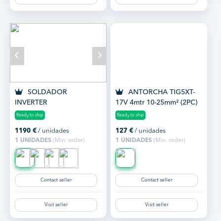
SOLDADOR
ANTORCHA TIG5XT-
INVERTER
17V 4mtr 10-25mm² (2PC)
MULTIFUNCION
Ready to ship
Ready to ship
GALAGAR SMART 200 MP
1190
€
/ unidades
127
€
/ unidades
1 UNIDADES
(Min. order)
1 UNIDADES
(Min. order)
Contact seller
Contact seller
Visit seller
Visit seller