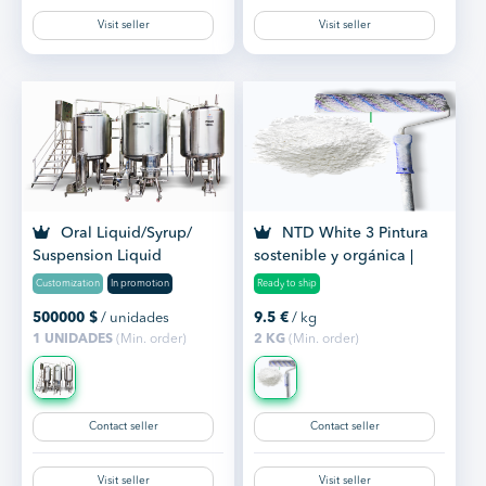
Visit seller
Visit seller
Oral Liquid/Syrup/
NTD White 3 Pintura
Suspension Liquid
sostenible y orgánica |
Manufacturing Plant
Paint
Customization
In promotion
Ready to ship
500000
$
/ unidades
9.5
€
/ kg
1 UNIDADES
(Min. order)
2 KG
(Min. order)
Contact seller
Contact seller
Visit seller
Visit seller