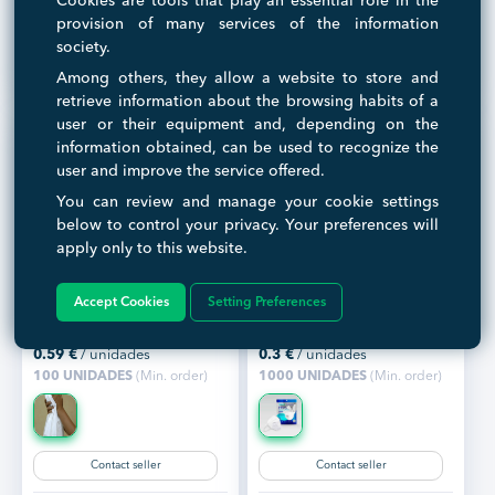
Cookies are tools that play an essential role in the
Contact seller
Contact seller
provision of many services of the information
society.
Visit seller
Visit seller
Among others, they allow a website to store and
retrieve information about the browsing habits of a
user or their equipment and, depending on the
information obtained, can be used to recognize the
user and improve the service offered.
You can review and manage your cookie settings
below to control your privacy. Your preferences will
apply only to this website.
Toalla desechable
Mascarilla FFP3 NR
spunlace 80x160,50gr
Accept Cookies
Setting Preferences
Ready to ship
Ready to ship
Customization
0.59
€
/ unidades
0.3
€
/ unidades
100 UNIDADES
(Min. order)
1000 UNIDADES
(Min. order)
Contact seller
Contact seller