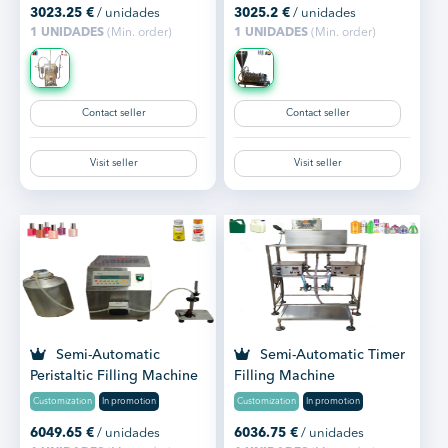
3023.25
€
/ unidades
3025.2
€
/ unidades
1 UNIDADES
(Min. order)
1 UNIDADES
(Min. order)
Contact seller
Contact seller
Visit seller
Visit seller
Semi-Automatic
Semi-Automatic Timer
Peristaltic Filling Machine
Filling Machine
Tabletop
Customization
In promotion
Customization
In promotion
6049.65
€
/ unidades
6036.75
€
/ unidades