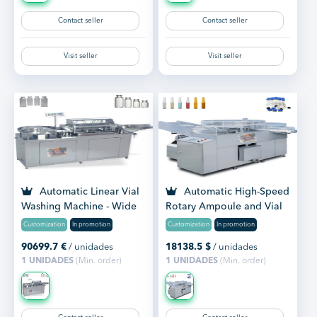
Contact seller
Contact seller
Visit seller
Visit seller
Automatic Linear Vial
Automatic High-Speed
Washing Machine - Wide
Rotary Ampoule and Vial
Range of Washing Mac...
Washing Machine
Customization
In promotion
Customization
In promotion
90699.7
€
/ unidades
18138.5
$
/ unidades
1 UNIDADES
(Min. order)
1 UNIDADES
(Min. order)