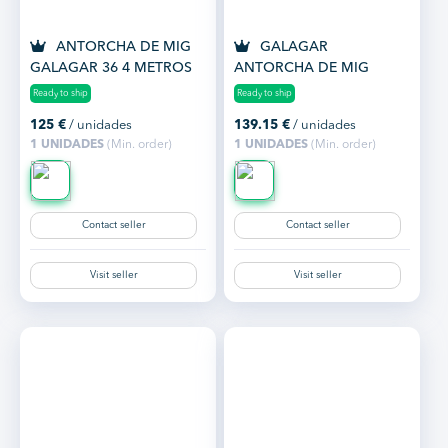
ANTORCHA DE MIG
GALAGAR
GALAGAR 36 4 METROS
ANTORCHA DE MIG
REGRIGERADA 501 4 M.
Ready to ship
Ready to ship
125
€
/ unidades
139.15
€
/ unidades
1 UNIDADES
(Min. order)
1 UNIDADES
(Min. order)
Contact seller
Contact seller
Visit seller
Visit seller