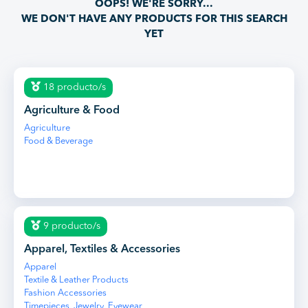
OOPS! WE'RE SORRY...
WE DON'T HAVE ANY PRODUCTS FOR THIS SEARCH
YET
18 producto/s
Agriculture & Food
Agriculture
Food & Beverage
9 producto/s
Apparel, Textiles & Accessories
Apparel
Textile & Leather Products
Fashion Accessories
Timepieces, Jewelry, Eyewear