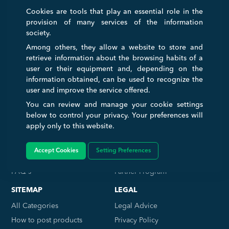
Cookies are tools that play an essential role in the
INTERNATIONAL TRADE FAIR
provision of many services of the information
A virtual and international Trade Fair that serves to connect and ease
society.
transactions between businesses and consumers. Any companies
Among others, they allow a website to store and
wanting to expand internationally can get a huge boost with us to help
retrieve information about the browsing habits of a
simplify the process of their growth.
user or their equipment and, depending on the
information obtained, can be used to recognize the
user and improve the service offered.
TRADE SERVICE
COMPANY
You can review and manage your cookie settings
Home
About Us
below to control your privacy. Your preferences will
apply only to this website.
Log in
Contact Us
Memberships
Work with Us
Accept Cookies
Setting Preferences
Sign Up Free
Affiliate Program
FAQ's
Partner Program
SITEMAP
LEGAL
All Categories
Legal Advice
How to post products
Privacy Policy