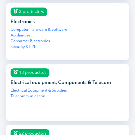
3 producto/s
Electronics
Computer Hardware & Software
Appliances
Consumer Electronics
Security & PPE
18 producto/s
Electrical equipment, Components & Telecom
Electrical Equipment & Supplies
Telecommunication
22 producto/s