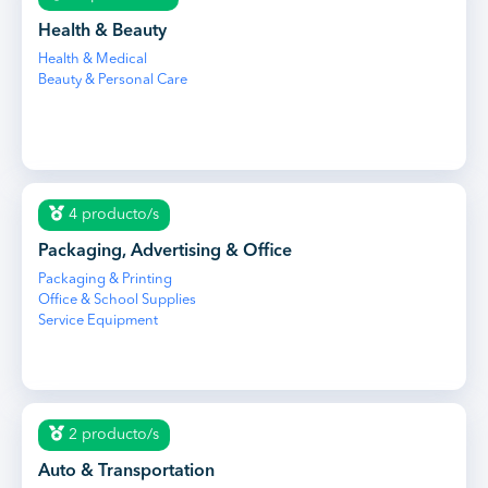
Health & Beauty
Health & Medical
Beauty & Personal Care
4 producto/s
Packaging, Advertising & Office
Packaging & Printing
Office & School Supplies
Service Equipment
2 producto/s
Auto & Transportation