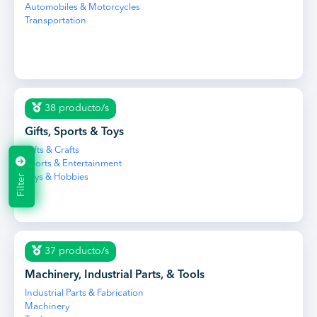
Automobiles & Motorcycles
Transportation
38 producto/s
Gifts, Sports & Toys
Gifts & Crafts
Sports & Entertainment
Filter
Toys & Hobbies
37 producto/s
Machinery, Industrial Parts, & Tools
Industrial Parts & Fabrication
Machinery