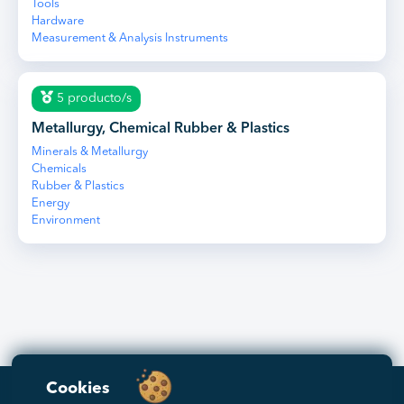
Tools
Hardware
Measurement & Analysis Instruments
5 producto/s
Metallurgy, Chemical Rubber & Plastics
Minerals & Metallurgy
Chemicals
Rubber & Plastics
Energy
Environment
Cookies