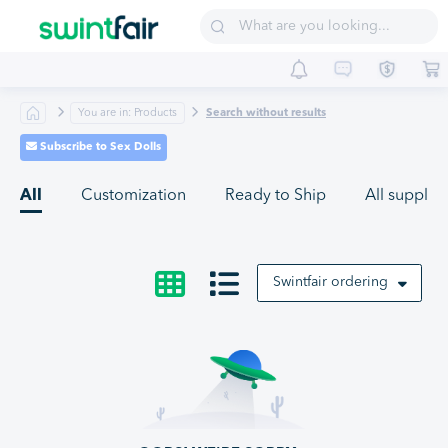
Sell on Swintfair
Buyer Central
Suppliers
You are in: Products
Search without results
Subscribe to Sex Dolls
All
Customization
Ready to Ship
All supplier
Swintfair ordering