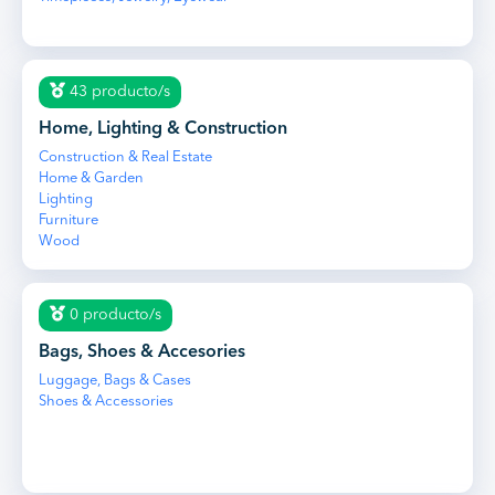
43 producto/s
Home, Lighting & Construction
Construction & Real Estate
Home & Garden
Lighting
Furniture
Wood
0 producto/s
Bags, Shoes & Accesories
Luggage, Bags & Cases
Shoes & Accessories